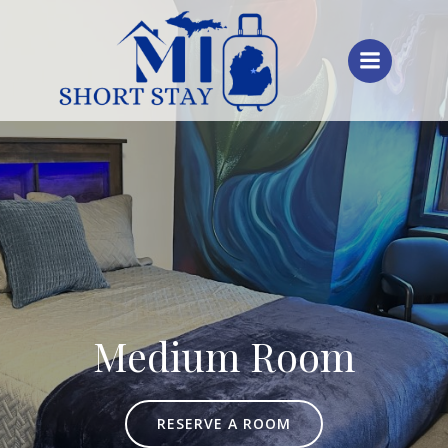
Skip
to
content
Medium Room
RESERVE A ROOM