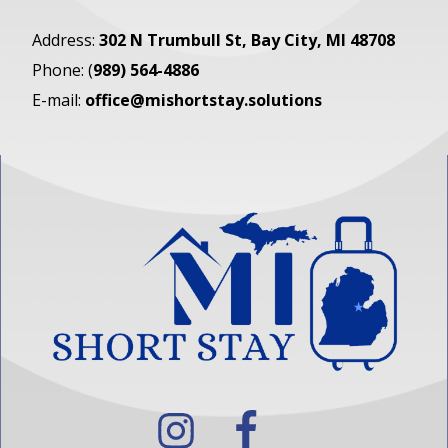
Address:
302 N Trumbull St
, Bay City, MI 48708
Phone: (
989) 564-4886
E-mail:
office@mishortstay.solutions