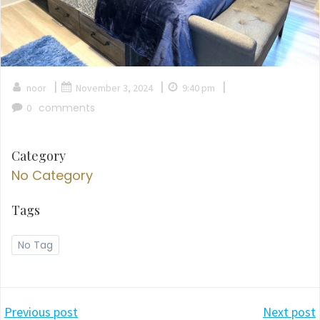
|
|
|
noor
November 3, 2024
9:40 pm
comments
0
Category
No Category
Tags
No Tag
Post
Post
Previous post
Next post