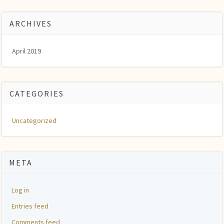
ARCHIVES
April 2019
CATEGORIES
Uncategorized
META
Log in
Entries feed
Comments feed