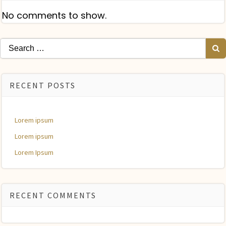
No comments to show.
Search
for:
RECENT POSTS
Lorem ipsum
Lorem ipsum
Lorem Ipsum
RECENT COMMENTS