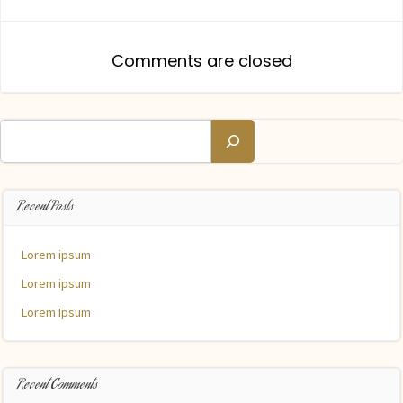
navigation
navigation
Comments are closed
Search
Recent Posts
Lorem ipsum
Lorem ipsum
Lorem Ipsum
Recent Comments