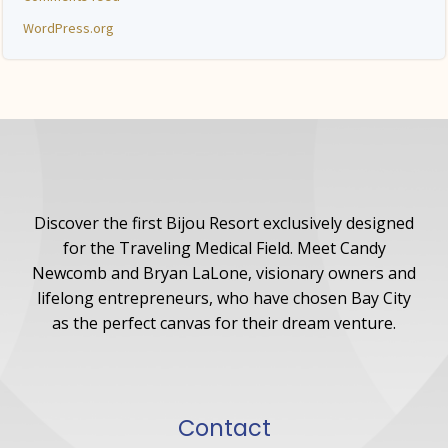
WordPress.org
Discover the first Bijou Resort exclusively designed
for the Traveling Medical Field. Meet Candy
Newcomb and Bryan LaLone, visionary owners and
lifelong entrepreneurs, who have chosen Bay City
as the perfect canvas for their dream venture.
Contact