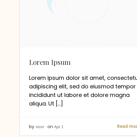
Lorem Ipsum
Lorem ipsum dolor sit amet, consectet
adipiscing elit, sed do eiusmod tempor
incididunt ut labore et dolore magna
aliqua. Ut […]
Read mo
by
on
noor
Apr 1