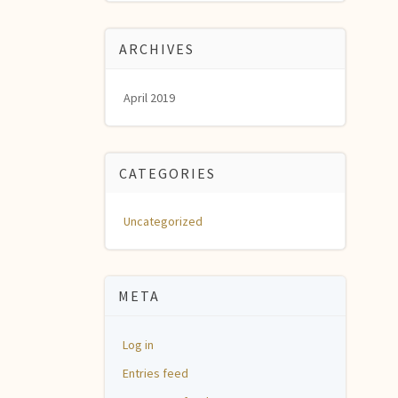
ARCHIVES
April 2019
CATEGORIES
Uncategorized
META
Log in
Entries feed