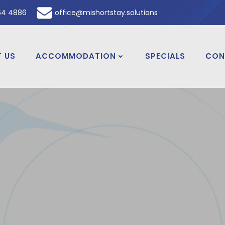
64 4886
office@mishortstay.solutions
 US
ACCOMMODATION
SPECIALS
CON