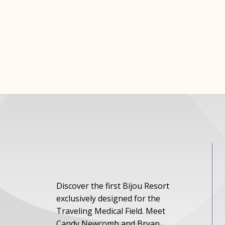
Discover the first Bijou Resort
exclusively designed for the
Traveling Medical Field. Meet
Candy Newcomb and Bryan