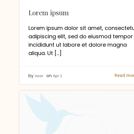
Lorem ipsum
Lorem ipsum dolor sit amet, consectet
adipiscing elit, sed do eiusmod tempor
incididunt ut labore et dolore magna
aliqua. Ut […]
Read mo
by
on
noor
Apr 1