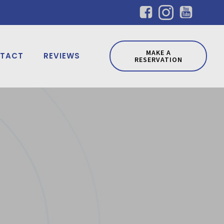
MAKE A
TACT
REVIEWS
RESERVATION