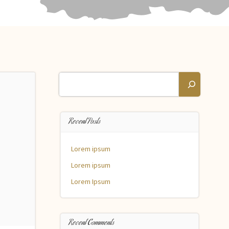
Search
Recent Posts
Lorem ipsum
Lorem ipsum
Lorem Ipsum
Recent Comments