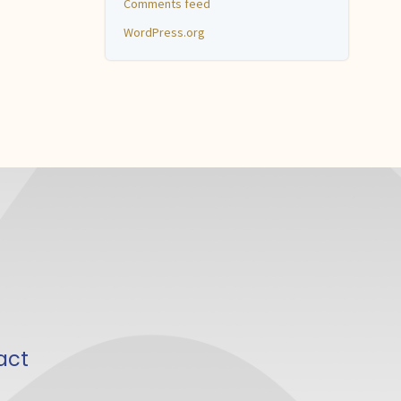
Comments feed
WordPress.org
act