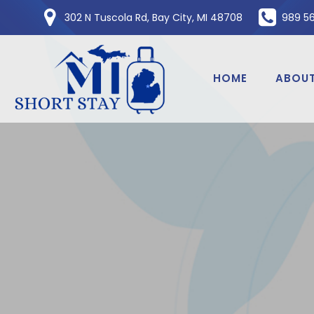
Skip
302 N Tuscola Rd, Bay City, MI 48708
989 5
to
content
HOME
ABOUT