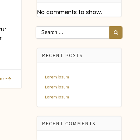
No comments to show.
tur
Search
r
for:
RECENT POSTS
Lorem ipsum
ore
Lorem ipsum
Lorem Ipsum
RECENT COMMENTS