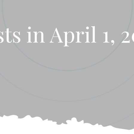
ts in April 1, 