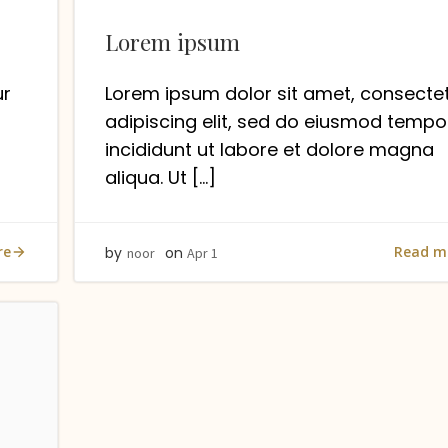
Lorem ipsum
ur
Lorem ipsum dolor sit amet, consecte
adipiscing elit, sed do eiusmod tempo
incididunt ut labore et dolore magna
aliqua. Ut […]
re
Read m
by
on
noor
Apr 1